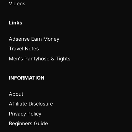
Videos
Links
Adsense Earn Money
Travel Notes
Men's Pantyhose & Tights
INFORMATION
About
Affiliate Disclosure
Privacy Policy
Beginners Guide