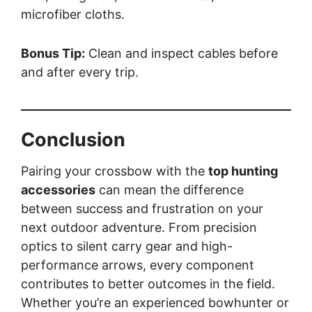
microfiber cloths.
Bonus Tip:
Clean and inspect cables before
and after every trip.
Conclusion
Pairing your crossbow with the
top hunting
accessories
can mean the difference
between success and frustration on your
next outdoor adventure. From precision
optics to silent carry gear and high-
performance arrows, every component
contributes to better outcomes in the field.
Whether you’re an experienced bowhunter or