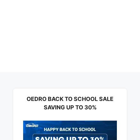
OEDRO BACK TO SCHOOL SALE
SAVING UP TO 30%