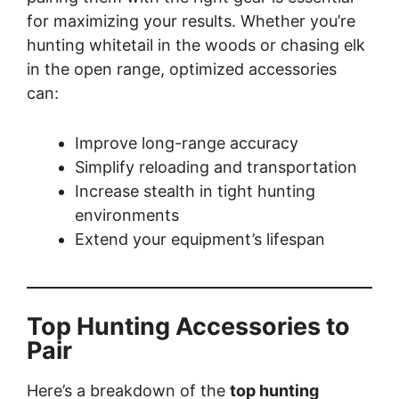
for maximizing your results. Whether you’re
hunting whitetail in the woods or chasing elk
in the open range, optimized accessories
can:
Improve long-range accuracy
Simplify reloading and transportation
Increase stealth in tight hunting
environments
Extend your equipment’s lifespan
Top Hunting Accessories to
Pair
Here’s a breakdown of the
top hunting