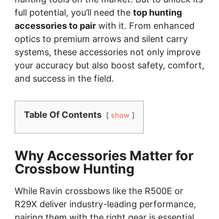
full potential, you’ll need the
top hunting
accessories to pair
with it. From enhanced
optics to premium arrows and silent carry
systems, these accessories not only improve
your accuracy but also boost safety, comfort,
and success in the field.
Table Of Contents
show
Why Accessories Matter for
Crossbow Hunting
While Ravin crossbows like the R500E or
R29X deliver industry-leading performance,
pairing them with the right gear is essential