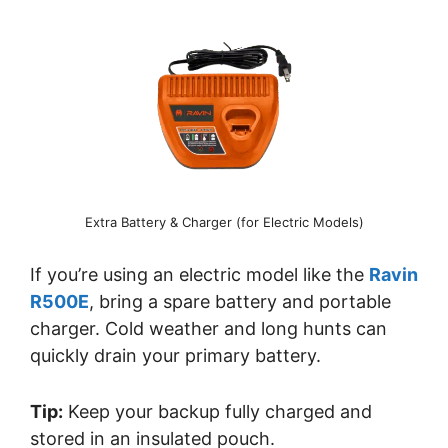
Extra Battery & Charger (for Electric Models)
If you’re using an electric model like the
Ravin
R500E
, bring a spare battery and portable
charger. Cold weather and long hunts can
quickly drain your primary battery.
Tip:
Keep your backup fully charged and
stored in an insulated pouch.