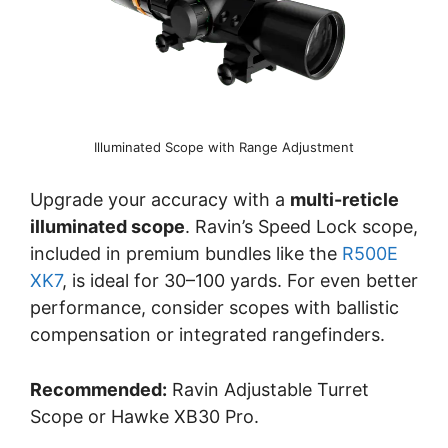
Illuminated Scope with Range Adjustment
Upgrade your accuracy with a
multi-reticle
illuminated scope
. Ravin’s Speed Lock scope,
included in premium bundles like the
R500E
XK7
, is ideal for 30–100 yards. For even better
performance, consider scopes with ballistic
compensation or integrated rangefinders.
Recommended:
Ravin Adjustable Turret
Scope or Hawke XB30 Pro.