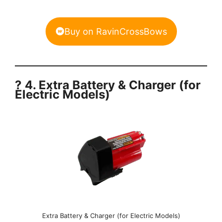
Buy on RavinCrossBows
? 4. Extra Battery & Charger (for
Electric Models)
Extra Battery & Charger (for Electric Models)