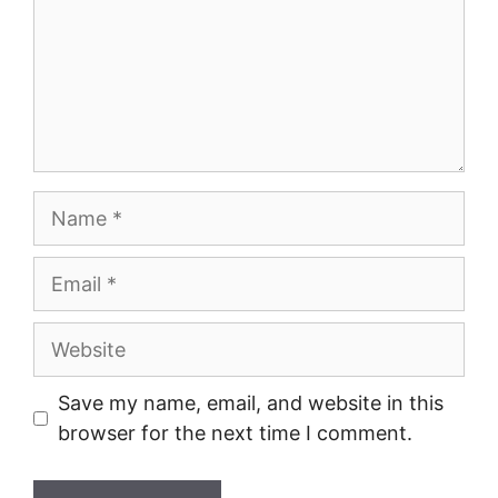
Name
Email
Website
Save my name, email, and website in this
browser for the next time I comment.