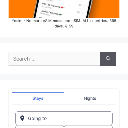
Yesim - No more eSIM mess one eSIM. ALL countries. 365
days. € 59
Search
for: