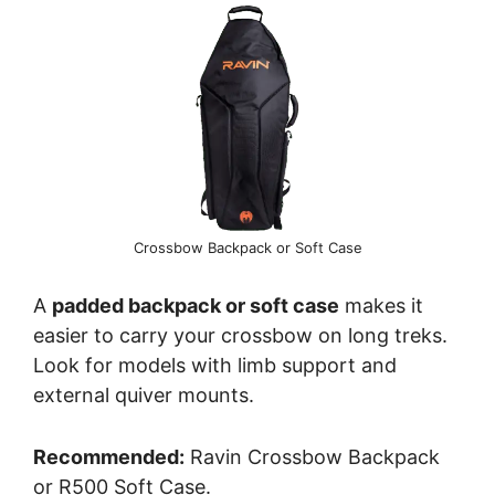
Crossbow Backpack or Soft Case
A
padded backpack or soft case
makes it
easier to carry your crossbow on long treks.
Look for models with limb support and
external quiver mounts.
Recommended:
Ravin Crossbow Backpack
or R500 Soft Case.