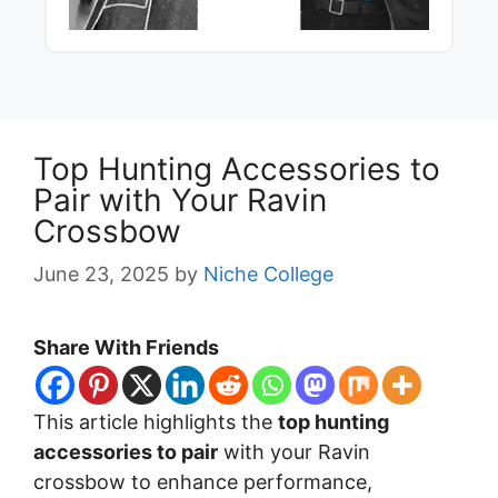
Top Hunting Accessories to
Pair with Your Ravin
Crossbow
June 23, 2025
by
Niche College
Share With Friends
This article highlights the
top hunting
accessories to pair
with your Ravin
crossbow to enhance performance,