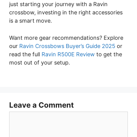
just starting your journey with a Ravin
crossbow, investing in the right accessories
is a smart move.
Want more gear recommendations? Explore
our
Ravin Crossbows Buyer’s Guide 2025
or
read the full
Ravin R500E Review
to get the
most out of your setup.
Leave a Comment
Comment