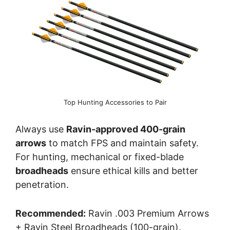
Top Hunting Accessories to Pair
Always use
Ravin-approved 400-grain
arrows
to match FPS and maintain safety.
For hunting, mechanical or fixed-blade
broadheads
ensure ethical kills and better
penetration.
Recommended:
Ravin .003 Premium Arrows
+ Ravin Steel Broadheads (100-grain).