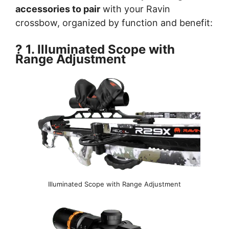
accessories to pair
with your Ravin
crossbow, organized by function and benefit:
? 1. Illuminated Scope with
Range Adjustment
Illuminated Scope with Range Adjustment