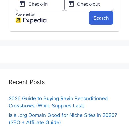
Recent Posts
2026 Guide to Buying Ravin Reconditioned
Crossbows (While Supplies Last)
Is a .org Domain Good for Niche Sites in 2026?
(SEO + Affiliate Guide)