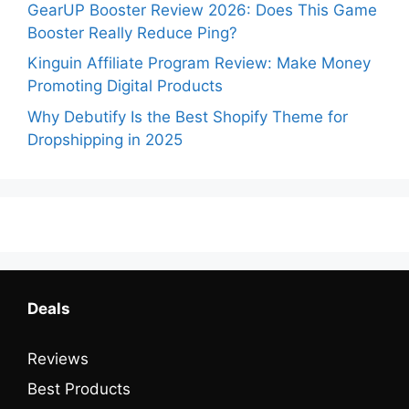
GearUP Booster Review 2026: Does This Game
Booster Really Reduce Ping?
Kinguin Affiliate Program Review: Make Money
Promoting Digital Products
Why Debutify Is the Best Shopify Theme for
Dropshipping in 2025
Deals
Reviews
Best Products