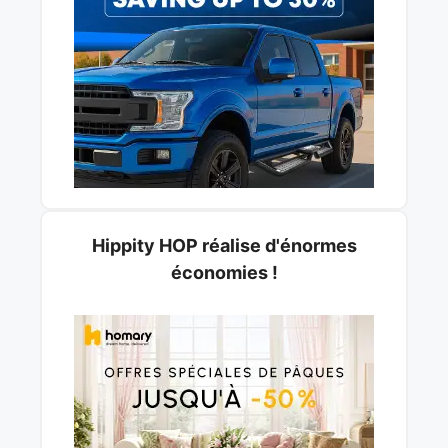
Hippity HOP réalise d'énormes
économies !