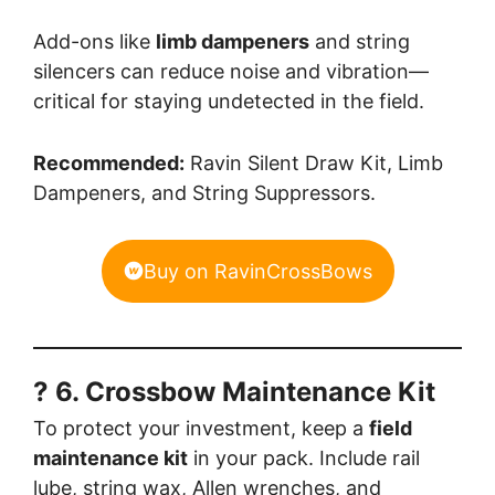
Add-ons like
limb dampeners
and string
silencers can reduce noise and vibration—
critical for staying undetected in the field.
Recommended:
Ravin Silent Draw Kit, Limb
Dampeners, and String Suppressors.
Buy on RavinCrossBows
? 6. Crossbow Maintenance Kit
To protect your investment, keep a
field
maintenance kit
in your pack. Include rail
lube, string wax, Allen wrenches, and