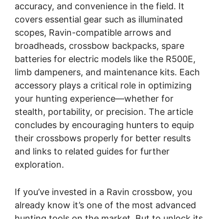
accuracy, and convenience in the field. It
covers essential gear such as illuminated
scopes, Ravin-compatible arrows and
broadheads, crossbow backpacks, spare
batteries for electric models like the R500E,
limb dampeners, and maintenance kits. Each
accessory plays a critical role in optimizing
your hunting experience—whether for
stealth, portability, or precision. The article
concludes by encouraging hunters to equip
their crossbows properly for better results
and links to related guides for further
exploration.
If you’ve invested in a Ravin crossbow, you
already know it’s one of the most advanced
hunting tools on the market. But to unlock its