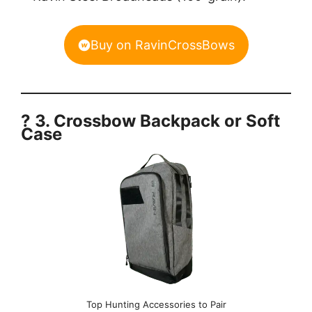
Buy on RavinCrossBows
? 3. Crossbow Backpack or Soft
Case
Top Hunting Accessories to Pair