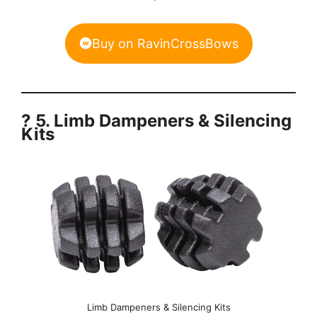
Buy on RavinCrossBows
? 5. Limb Dampeners & Silencing
Kits
Limb Dampeners & Silencing Kits