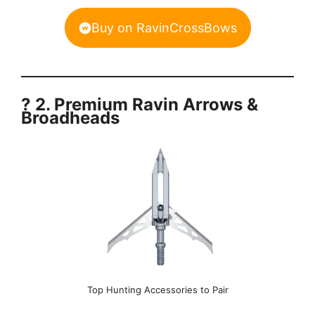
Buy on RavinCrossBows
? 2. Premium Ravin Arrows &
Broadheads
Top Hunting Accessories to Pair