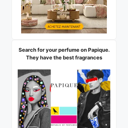
Search for your perfume on Papique.
They have the best fragrances