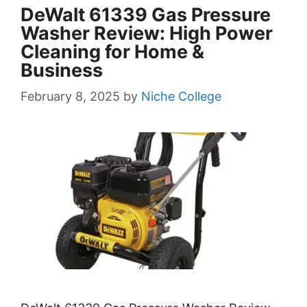
DeWalt 61339 Gas Pressure
Washer Review: High Power
Cleaning for Home &
Business
February 8, 2025
by
Niche College