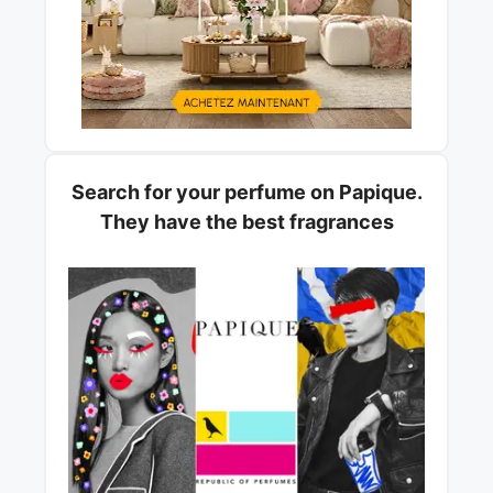
Search for your perfume on Papique.
They have the best fragrances