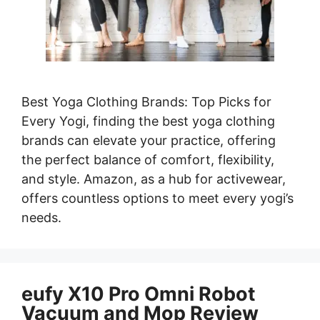
Best Yoga Clothing Brands: Top Picks for
Every Yogi, finding the best yoga clothing
brands can elevate your practice, offering
the perfect balance of comfort, flexibility,
and style. Amazon, as a hub for activewear,
offers countless options to meet every yogi’s
needs.
eufy X10 Pro Omni Robot
Vacuum and Mop Review