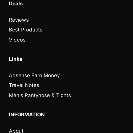
Deals
Reviews
Best Products
Videos
Links
Adsense Earn Money
Travel Notes
Men's Pantyhose & Tights
INFORMATION
About