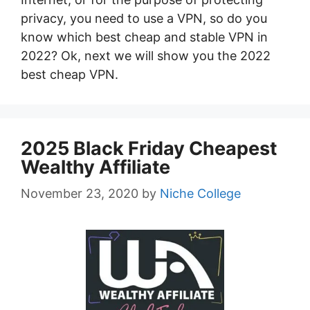
privacy, you need to use a VPN, so do you
know which best cheap and stable VPN in
2022? Ok, next we will show you the 2022
best cheap VPN.
2025 Black Friday Cheapest
Wealthy Affiliate
November 23, 2020
by
Niche College