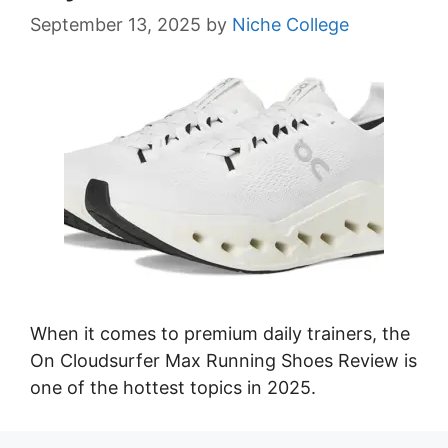
September 13, 2025
by
Niche College
When it comes to premium daily trainers, the
On Cloudsurfer Max Running Shoes Review is
one of the hottest topics in 2025.