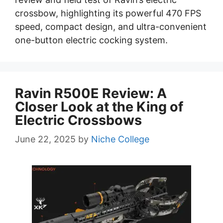
crossbow, highlighting its powerful 470 FPS
speed, compact design, and ultra-convenient
one-button electric cocking system.
Ravin R500E Review: A
Closer Look at the King of
Electric Crossbows
June 22, 2025
by
Niche College