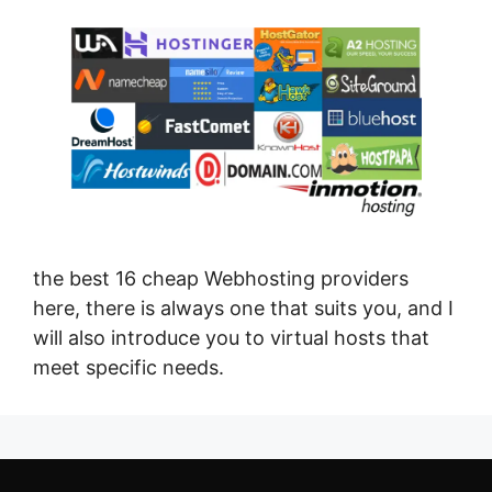
the best 16 cheap Webhosting providers
here, there is always one that suits you, and I
will also introduce you to virtual hosts that
meet specific needs.