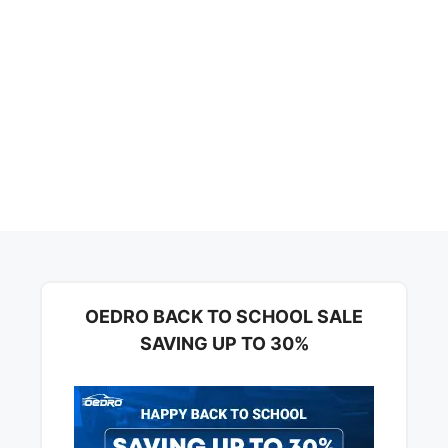
OEDRO BACK TO SCHOOL SALE
SAVING UP TO 30%