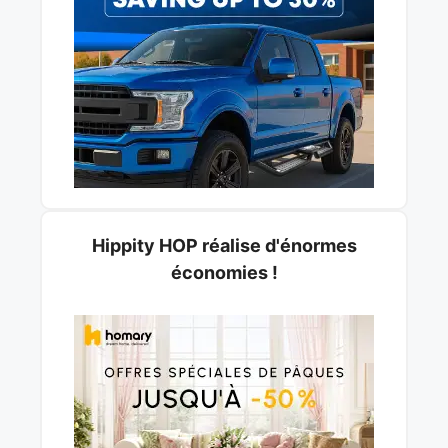
Hippity HOP réalise d'énormes
économies !