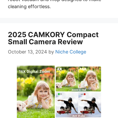
cleaning effortless.
2025 CAMKORY Compact
Small Camera Review
October 13, 2024
by
Niche College