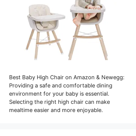
Best Baby High Chair on Amazon & Newegg:
Providing a safe and comfortable dining
environment for your baby is essential.
Selecting the right high chair can make
mealtime easier and more enjoyable.