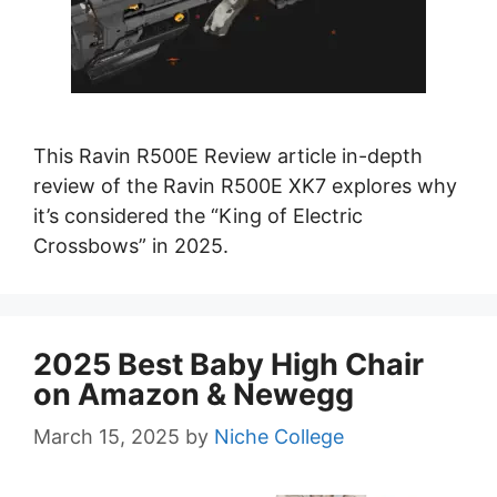
This Ravin R500E Review article in-depth
review of the Ravin R500E XK7 explores why
it’s considered the “King of Electric
Crossbows” in 2025.
2025 Best Baby High Chair
on Amazon & Newegg
March 15, 2025
by
Niche College