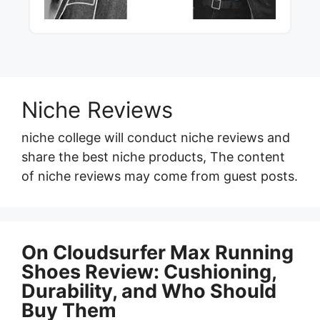
Niche Reviews
niche college will conduct niche reviews and
share the best niche products, The content
of niche reviews may come from guest posts.
On Cloudsurfer Max Running
Shoes Review: Cushioning,
Durability, and Who Should
Buy Them