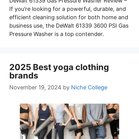
DeWalt 61339 Gas Pressure Washer Review –
If you’re looking for a powerful, durable, and
efficient cleaning solution for both home and
business use, the DeWalt 61339 3600 PSI Gas
Pressure Washer is a top contender.
2025 Best yoga clothing
brands
November 19, 2024
by
Niche College