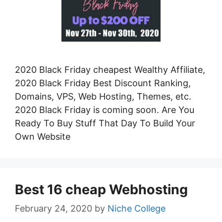
2020 Black Friday cheapest Wealthy Affiliate,
2020 Black Friday Best Discount Ranking,
Domains, VPS, Web Hosting, Themes, etc.
2020 Black Friday is coming soon. Are You
Ready To Buy Stuff That Day To Build Your
Own Website
Best 16 cheap Webhosting
February 24, 2020
by
Niche College