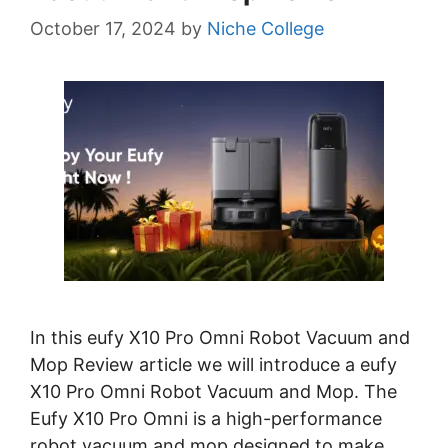
October 17, 2024
by
Niche College
In this eufy X10 Pro Omni Robot Vacuum and
Mop Review article we will introduce a eufy
X10 Pro Omni Robot Vacuum and Mop. The
Eufy X10 Pro Omni is a high-performance
robot vacuum and mop designed to make