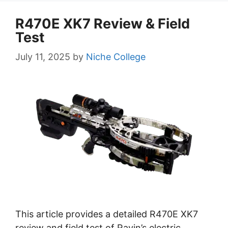
R470E XK7 Review & Field
Test
July 11, 2025
by
Niche College
This article provides a detailed R470E XK7
review and field test of Ravin’s electric