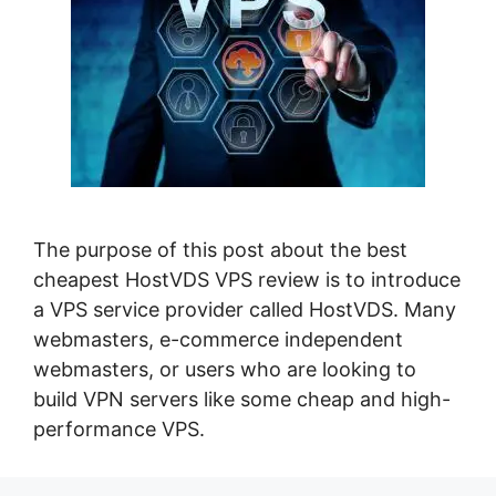
The purpose of this post about the best
cheapest HostVDS VPS review is to introduce
a VPS service provider called HostVDS. Many
webmasters, e-commerce independent
webmasters, or users who are looking to
build VPN servers like some cheap and high-
performance VPS.