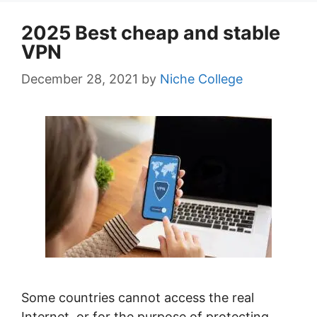
2025 Best cheap and stable
VPN
December 28, 2021
by
Niche College
Some countries cannot access the real
Internet, or for the purpose of protecting