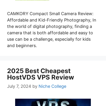
CAMKORY Compact Small Camera Review:
Affordable and Kid-Friendly Photography, In
the world of digital photography, finding a
camera that is both affordable and easy to
use can be a challenge, especially for kids
and beginners.
2025 Best Cheapest
HostVDS VPS Review
July 7, 2024
by
Niche College