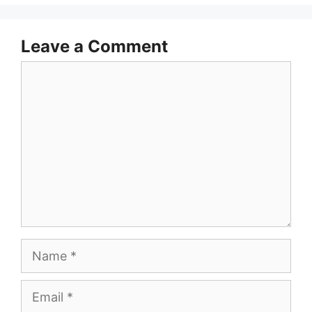
Leave a Comment
Comment
Name
Email