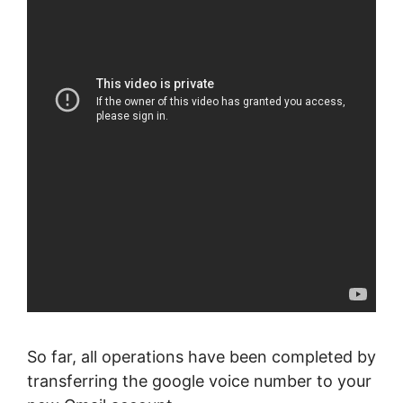
So far, all operations have been completed by
transferring the google voice number to your