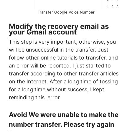
Transfer Google Voice Number
Modify the recovery email as
your Gmail account
This step is very important, otherwise, you
will be unsuccessful in the transfer. Just
follow other online tutorials to transfer, and
an error will be reported. I just started to
transfer according to other transfer articles
on the Internet. After a long time of tossing
for a long time without success, I kept
reminding this. error.
Avoid We were unable to make the
number transfer. Please try again