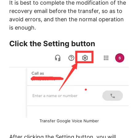
It is best to complete the modification of the
recovery email before the transfer, so as to
avoid errors, and then the normal operation
is enough.
Click the Setting button
Transfer Google Voice Number
After clicking the Setting button, you will