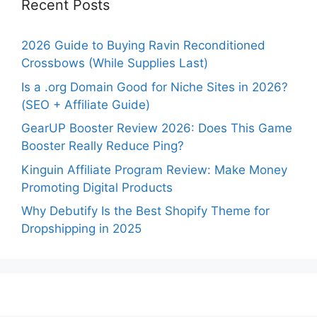
Recent Posts
2026 Guide to Buying Ravin Reconditioned
Crossbows (While Supplies Last)
Is a .org Domain Good for Niche Sites in 2026?
(SEO + Affiliate Guide)
GearUP Booster Review 2026: Does This Game
Booster Really Reduce Ping?
Kinguin Affiliate Program Review: Make Money
Promoting Digital Products
Why Debutify Is the Best Shopify Theme for
Dropshipping in 2025