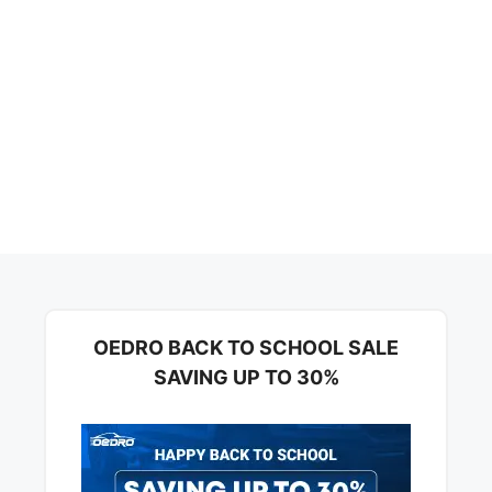
OEDRO BACK TO SCHOOL SALE
SAVING UP TO 30%