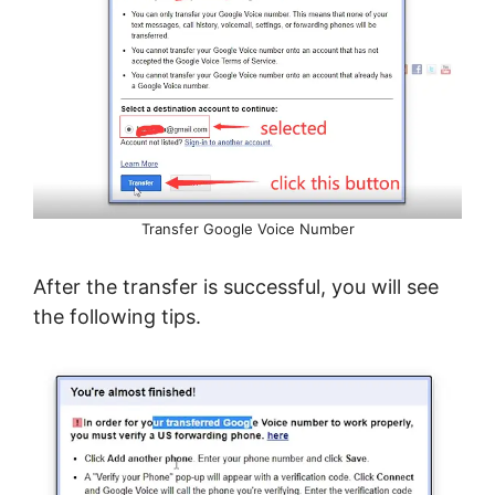
Transfer Google Voice Number
After the transfer is successful, you will see
the following tips.