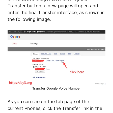
Transfer button, a new page will open and
enter the final transfer interface, as shown in
the following image.
Transfer Google Voice Number
As you can see on the tab page of the
current Phones, click the Transfer link in the