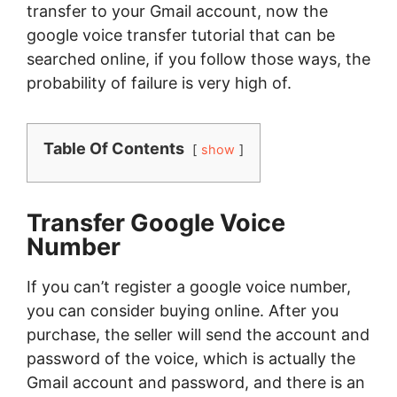
transfer to your Gmail account, now the
google voice transfer tutorial that can be
searched online, if you follow those ways, the
probability of failure is very high of.
Table Of Contents
show
Transfer Google Voice
Number
If you can’t register a google voice number,
you can consider buying online. After you
purchase, the seller will send the account and
password of the voice, which is actually the
Gmail account and password, and there is an