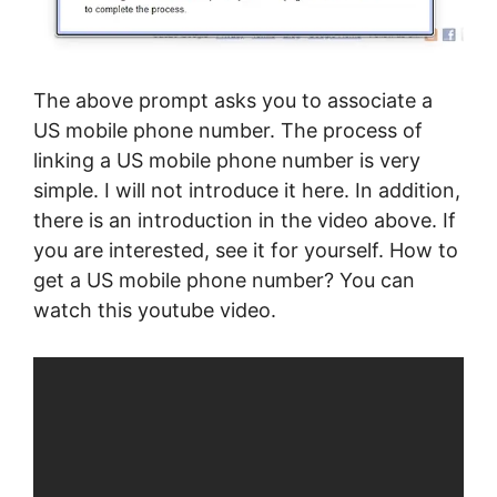
The above prompt asks you to associate a
US mobile phone number. The process of
linking a US mobile phone number is very
simple. I will not introduce it here. In addition,
there is an introduction in the video above. If
you are interested, see it for yourself. How to
get a US mobile phone number? You can
watch this youtube video.