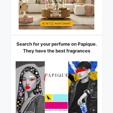
Search for your perfume on Papique.
They have the best fragrances