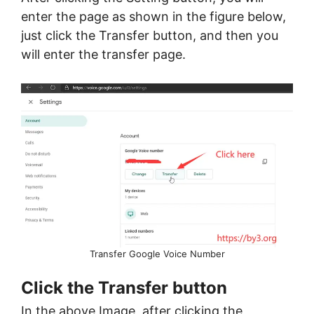
enter the page as shown in the figure below,
just click the Transfer button, and then you
will enter the transfer page.
Transfer Google Voice Number
Click the Transfer button
In the above Image, after clicking the