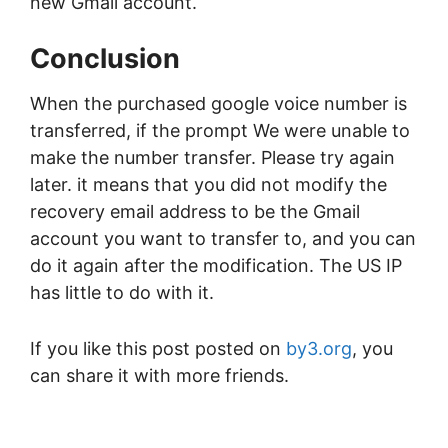
new Gmail account.
Conclusion
When the purchased google voice number is
transferred, if the prompt We were unable to
make the number transfer. Please try again
later. it means that you did not modify the
recovery email address to be the Gmail
account you want to transfer to, and you can
do it again after the modification. The US IP
has little to do with it.
If you like this post posted on
by3.org
, you
can share it with more friends.