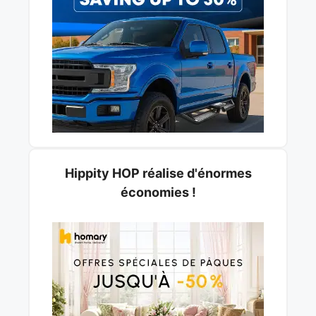
Hippity HOP réalise d'énormes
économies !