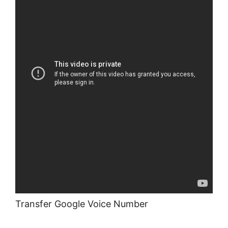
Transfer Google Voice Number