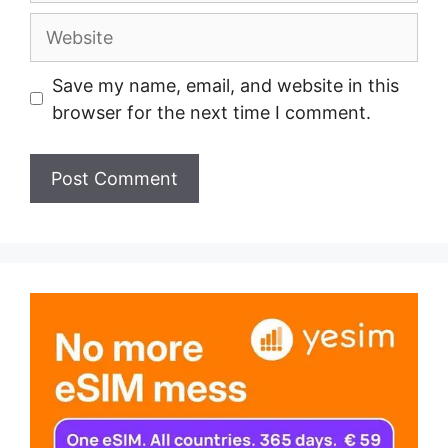
Website
Save my name, email, and website in this
browser for the next time I comment.