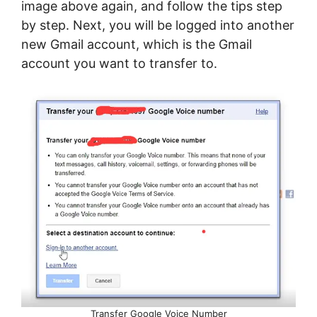
image above again, and follow the tips step
by step. Next, you will be logged into another
new Gmail account, which is the Gmail
account you want to transfer to.
Transfer Google Voice Number