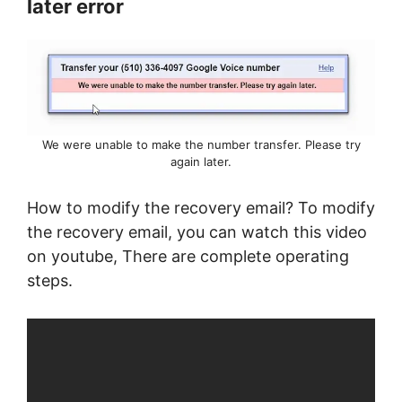
later error
We were unable to make the number transfer. Please try
again later.
How to modify the recovery email? To modify
the recovery email, you can watch this video
on youtube, There are complete operating
steps.