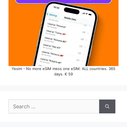
Yesim - No more eSIM mess one eSIM. ALL countries. 365
days. € 59
Search
for: