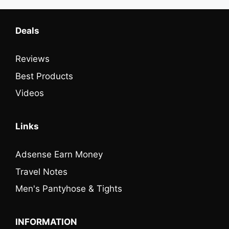
Deals
Reviews
Best Products
Videos
Links
Adsense Earn Money
Travel Notes
Men's Pantyhose & Tights
INFORMATION