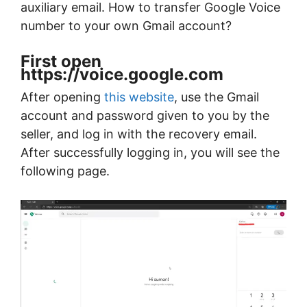
auxiliary email. How to transfer Google Voice
number to your own Gmail account?
First open
https://voice.google.com
After opening
this website
, use the Gmail
account and password given to you by the
seller, and log in with the recovery email.
After successfully logging in, you will see the
following page.