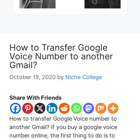
How to Transfer Google
Voice Number to another
Gmail?
October 19, 2020
by
Niche College
Share With Friends
How to transfer Google Voice number to
another Gmail? If you buy a google voice
number online, the first thing to do is to