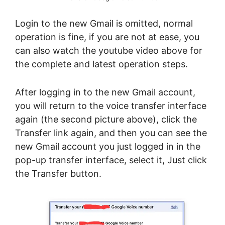
Login to the new Gmail is omitted, normal
operation is fine, if you are not at ease, you
can also watch the youtube video above for
the complete and latest operation steps.
After logging in to the new Gmail account,
you will return to the voice transfer interface
again (the second picture above), click the
Transfer link again, and then you can see the
new Gmail account you just logged in in the
pop-up transfer interface, select it, Just click
the Transfer button.