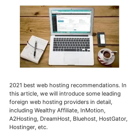
2021 best web hosting recommendations. In
this article, we will introduce some leading
foreign web hosting providers in detail,
including Wealthy Affiliate, InMotion,
A2Hosting, DreamHost, Bluehost, HostGator,
Hostinger, etc.