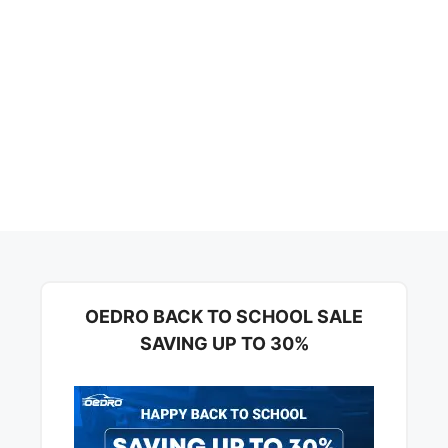
OEDRO BACK TO SCHOOL SALE
SAVING UP TO 30%