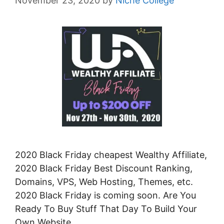
November 23, 2020
by
Niche College
2020 Black Friday cheapest Wealthy Affiliate,
2020 Black Friday Best Discount Ranking,
Domains, VPS, Web Hosting, Themes, etc.
2020 Black Friday is coming soon. Are You
Ready To Buy Stuff That Day To Build Your
Own Website