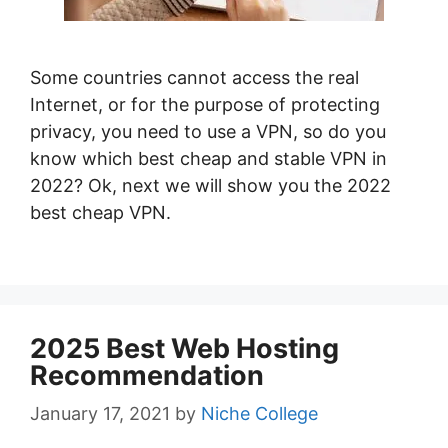
Some countries cannot access the real
Internet, or for the purpose of protecting
privacy, you need to use a VPN, so do you
know which best cheap and stable VPN in
2022? Ok, next we will show you the 2022
best cheap VPN.
2025 Best Web Hosting
Recommendation
January 17, 2021
by
Niche College