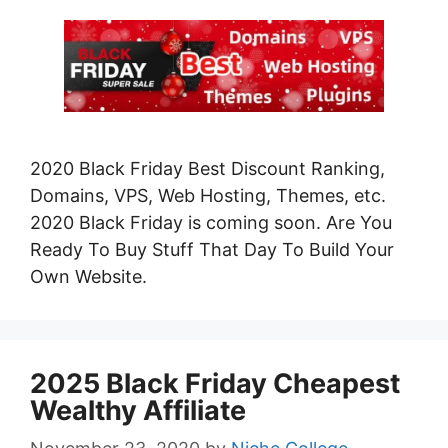
2020 Black Friday Best Discount Ranking,
Domains, VPS, Web Hosting, Themes, etc.
2020 Black Friday is coming soon. Are You
Ready To Buy Stuff That Day To Build Your
Own Website.
2025 Black Friday Cheapest
Wealthy Affiliate