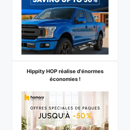
Hippity HOP réalise d'énormes
économies !