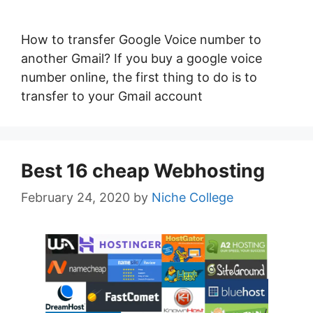
How to transfer Google Voice number to
another Gmail? If you buy a google voice
number online, the first thing to do is to
transfer to your Gmail account
Best 16 cheap Webhosting
February 24, 2020
by
Niche College