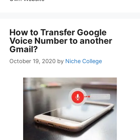
How to Transfer Google
Voice Number to another
Gmail?
October 19, 2020
by
Niche College