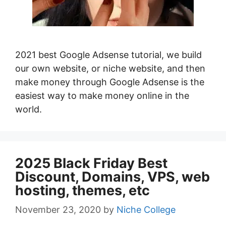
2021 best Google Adsense tutorial, we build
our own website, or niche website, and then
make money through Google Adsense is the
easiest way to make money online in the
world.
2025 Black Friday Best
Discount, Domains, VPS, web
hosting, themes, etc
November 23, 2020
by
Niche College