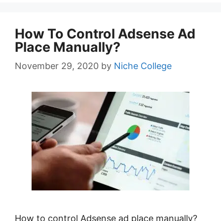
How To Control Adsense Ad
Place Manually?
November 29, 2020
by
Niche College
How to control Adsense ad place manually?