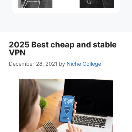
2025 Best cheap and stable
VPN
December 28, 2021
by
Niche College