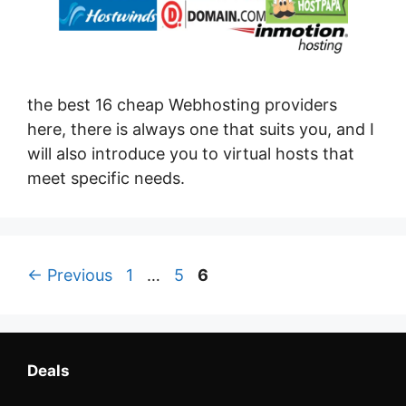
the best 16 cheap Webhosting providers
here, there is always one that suits you, and I
will also introduce you to virtual hosts that
meet specific needs.
Page
Page
Page
←
Previous
1
…
5
6
Deals