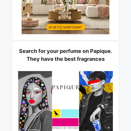
Search for your perfume on Papique.
They have the best fragrances