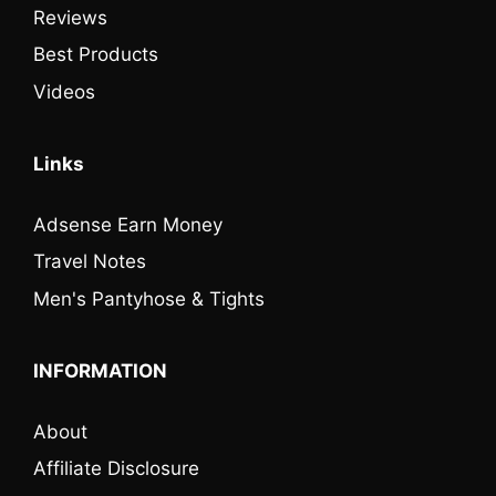
Reviews
Best Products
Videos
Links
Adsense Earn Money
Travel Notes
Men's Pantyhose & Tights
INFORMATION
About
Affiliate Disclosure