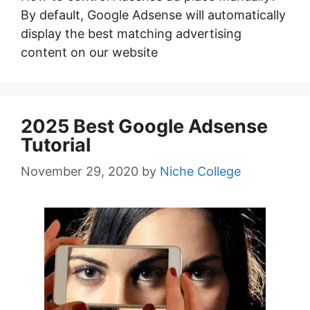
By default, Google Adsense will automatically
display the best matching advertising
content on our website
2025 Best Google Adsense
Tutorial
November 29, 2020
by
Niche College