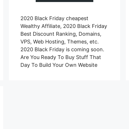
2020 Black Friday cheapest
Wealthy Affiliate, 2020 Black Friday
Best Discount Ranking, Domains,
VPS, Web Hosting, Themes, etc.
2020 Black Friday is coming soon.
Are You Ready To Buy Stuff That
Day To Build Your Own Website