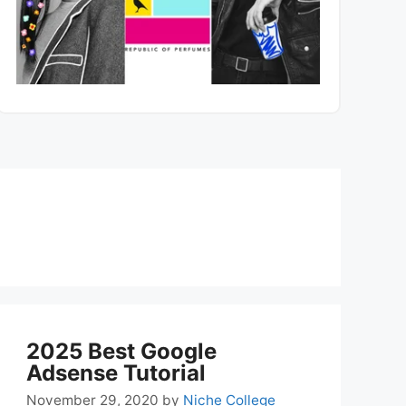
2025 Best Google
Adsense Tutorial
November 29, 2020
by
Niche College