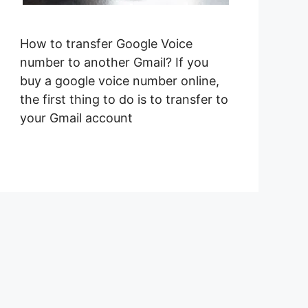
How to transfer Google Voice
number to another Gmail? If you
buy a google voice number online,
the first thing to do is to transfer to
your Gmail account