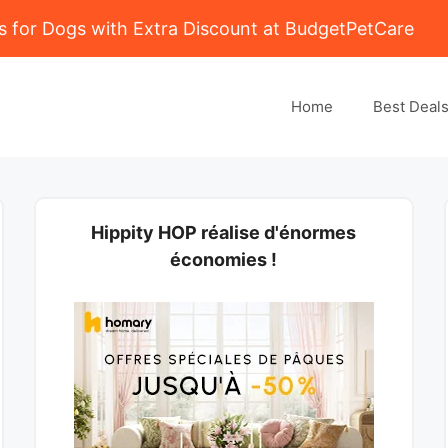
 for Dogs with Extra Discount at BudgetPetCare
Home
Best Deal
Hippity HOP réalise d'énormes
économies !