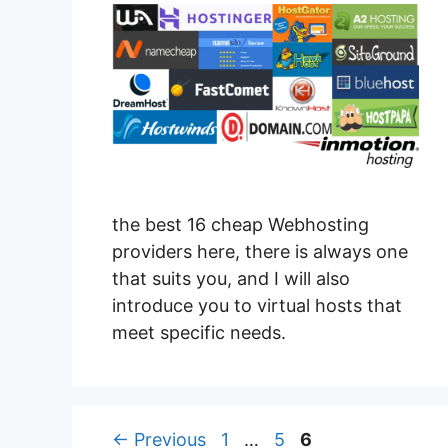
the best 16 cheap Webhosting
providers here, there is always one
that suits you, and I will also
introduce you to virtual hosts that
meet specific needs.
Page
Page
Page
←
Previous
1
…
5
6