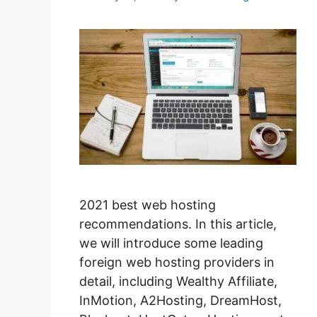
2021 best web hosting
recommendations. In this article,
we will introduce some leading
foreign web hosting providers in
detail, including Wealthy Affiliate,
InMotion, A2Hosting, DreamHost,