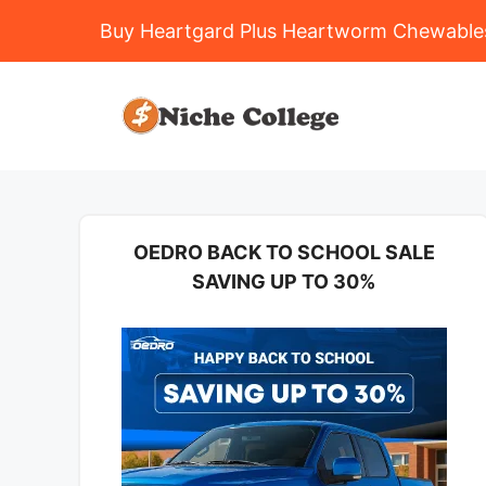
Buy Heartgard Plus Heartworm Chewables
Skip
to
content
OEDRO BACK TO SCHOOL SALE
SAVING UP TO 30%