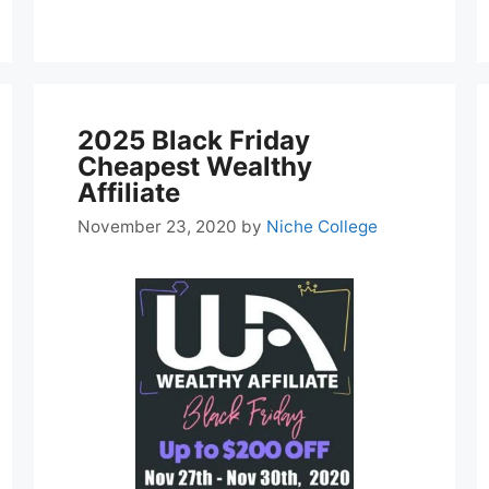
2025 Black Friday
Cheapest Wealthy
Affiliate
November 23, 2020
by
Niche College