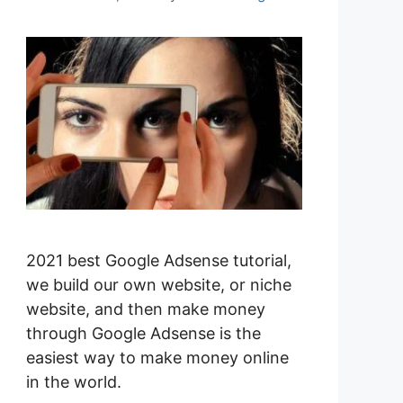
2021 best Google Adsense tutorial,
we build our own website, or niche
website, and then make money
through Google Adsense is the
easiest way to make money online
in the world.