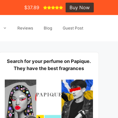
$37.89
Buy Now
s
Reviews
Blog
Guest Post
Search for your perfume on Papique.
They have the best fragrances